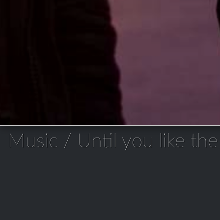
Music / Until you like the