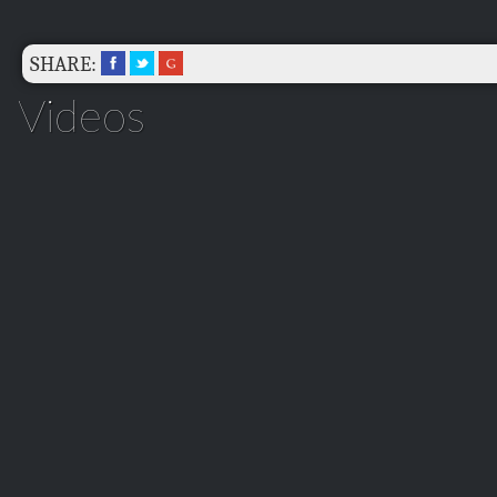
SHARE:
Videos