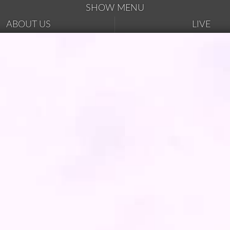
SHOW MENU
ABOUT US
LIVE