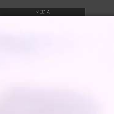
MEDIA