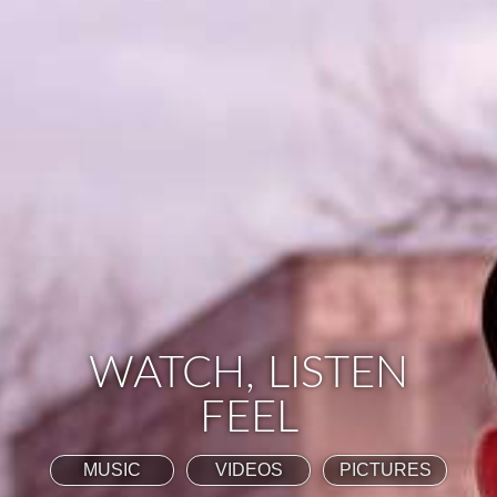
WATCH, LISTEN
FEEL
MUSIC
VIDEOS
PICTURES